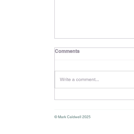
Comments
Write a comment...
Stress & Burnout in the
Creative Industries – Share
Your Experience in a New
Study
© Mark Caldwell 2025