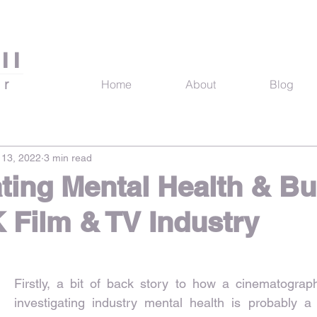
ll
er
Home
About
Blog
13, 2022
3 min read
ating Mental Health & B
K Film & TV Industry
Firstly, a bit of back story to how a cinematograp
investigating industry mental health is probably a