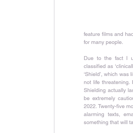
feature films and had
for many people.
Due to the fact I u
classified as ‘clini
‘Shield’, which was l
not life threatening
Shielding actually l
be extremely cautiou
2022. Twenty-five mon
alarming texts, em
something that will t