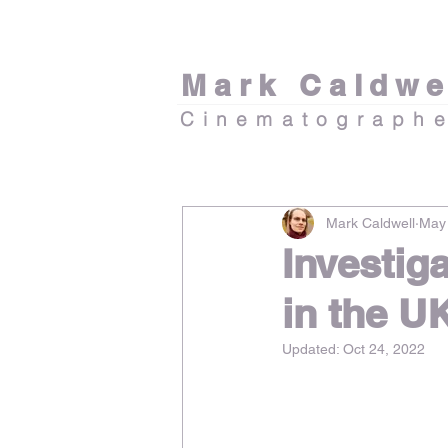
Mark Caldwe
Cinematograph
Mark Caldwell
May 
Investig
in the U
Updated:
Oct 24, 2022