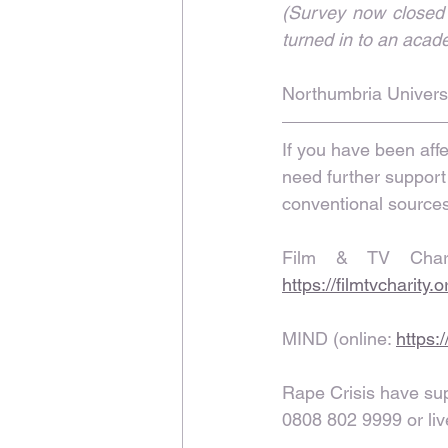
(Survey now closed a
turned in to an acad
Northumbria Universi
If you have been affe
need further support
conventional sources 
https://filmtvcharity.
MIND (online: 
https:
Rape Crisis have supp
0808 802 9999 or liv