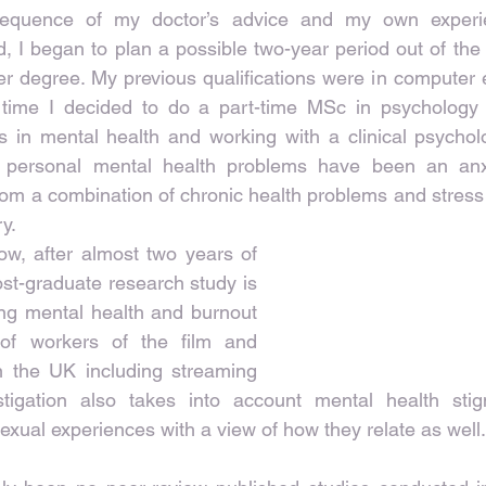
equence of my doctor’s advice and my own experie
I began to plan a possible two-year period out of the 
r degree. My previous qualifications were in computer 
s time I decided to do a part-time MSc in psychology
 in mental health and working with a clinical psycholog
personal mental health problems have been an anxi
om a combination of chronic health problems and stress
ry.
w, after almost two years of 
st-graduate research study is 
ng mental health and burnout 
of workers of the film and 
in the UK including streaming 
stigation also takes into account mental health stigm
sexual experiences with a view of how they relate as well.