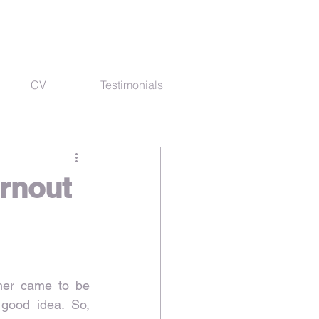
CV
Testimonials
urnout
her came to be 
 good idea. So, 