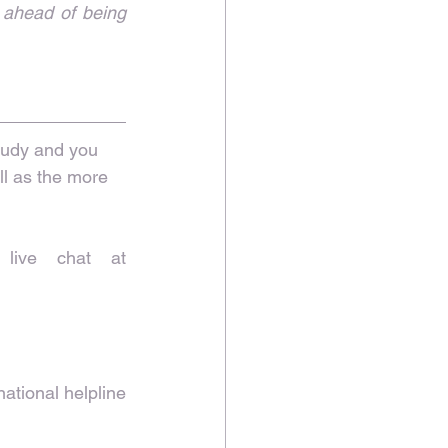
 ahead of being 
study and you 
l as the more 
Film & TV Charity 24-hour support line 0800 054 0000 or live chat at 
ational helpline 