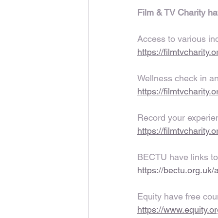
Film & TV Charity ha
Access to various in
https://filmtvcharity
Wellness check in and
https://filmtvcharity
Record your experien
https://filmtvcharity.
BECTU have links to
https://bectu.org.uk/
Equity have free cou
https://www.equity.o