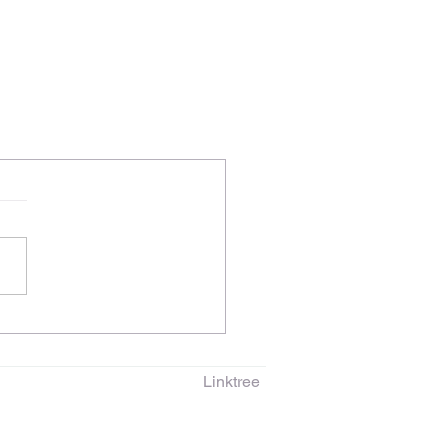
Linktree