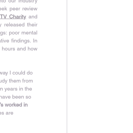
to our industry 
eek peer review 
 TV Charity
 and 
 released their 
gs: poor mental 
ive findings. In 
g hours and how 
way I could do 
tudy them from 
n years in the 
 have been so 
’s worked in 
es are 