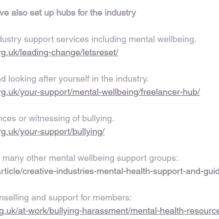
ve also set up hubs for the industry
dustry support services including mental wellbeing. 
.org.uk/leading-change/letsreset/
 looking after yourself in the industry.
.org.uk/your-support/mental-wellbeing/freelancer-hub/
ces or witnessing of bullying.
org.uk/your-support/bullying/
 many other mental wellbeing support groups:
article/creative-industries-mental-health-support-and-gui
nselling and support for members:
rg.uk/at-work/bullying-harassment/mental-health-resourc