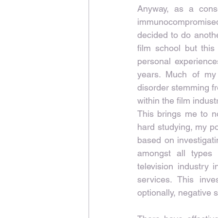
Anyway, as a cons
immunocompromised, 
decided to do anothe
film school but thi
personal experiences
years. Much of my 
disorder stemming fr
within the film indust
This brings me to no
hard studying, my po
based on investigati
amongst all types 
television industry 
services. This inve
optionally, negative 