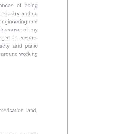
nces of being 
industry and so 
engineering and 
 because of my 
ist for several 
ety and panic 
 around working 
atisation and, 
 