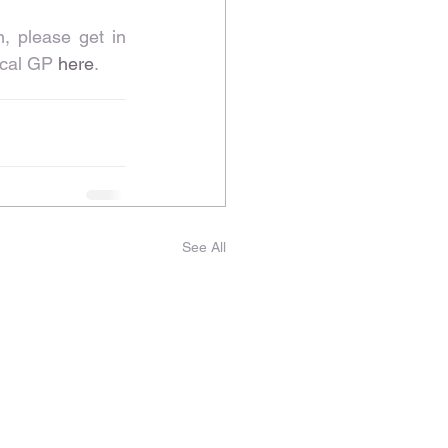
, please get in 
ocal GP 
here
.
See All