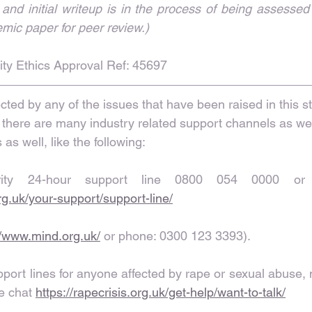
nd initial writeup is in the process of being assessed
emic paper for peer review.)
ty Ethics Approval Ref: 45697
cted by any of the issues that have been raised in this 
 there are many industry related support channels as wel
as well, like the following:
org.uk/your-support/support-line/
//www.mind.org.uk/
 or phone: 0300 123 3393).
ort lines for anyone affected by rape or sexual abuse, n
e chat 
https://rapecrisis.org.uk/get-help/want-to-talk/