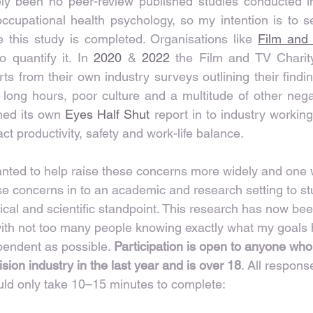
ely been no peer-review published studies conducted in
occupational health psychology, so my intention is to s
 this study is completed. Organisations like 
Film and
o quantify it. In 
2020
 & 
2022
 the Film and TV Charity
s from their own industry surveys outlining their findin
 long hours, poor culture and a multitude of other negat
ed its own 
Eyes Half Shut
 report in to industry workin
t productivity, safety and work-life balance.
anted to help raise these concerns more widely and one 
ese concerns in to an academic and research setting to s
cal and scientific standpoint. This research has now bee
with not too many people knowing exactly what my goals
pendent as possible. 
Participation is open to anyone who
ision industry in the last year and is over 18
. All respons
d only take 10–15 minutes to complete: