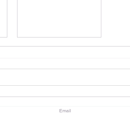
Embarking on a PhD
Journey: My First Term and
Research Goals
Email