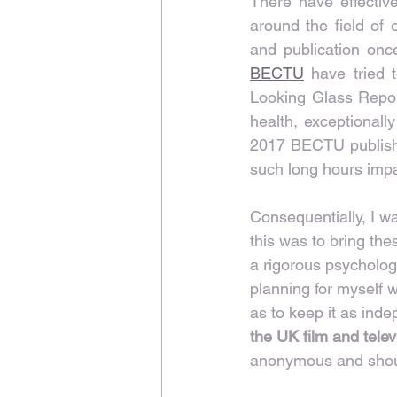
There have effectiv
around the field of 
and publication once
BECTU
 have tried t
Looking Glass Report
health, exceptionally
2017 BECTU publish
such long hours impac
Consequentially, I w
this was to bring th
a rigorous psychologi
planning for myself 
as to keep it as inde
the UK film and telev
anonymous and shoul