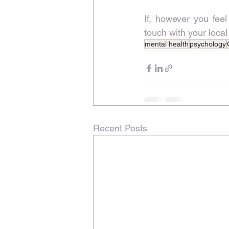
If, however you feel
touch with your local
mental health
psychology
Recent Posts