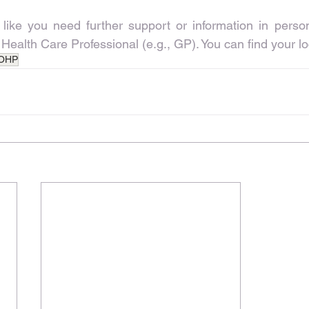
 like you need further support or information in person
 Health Care Professional (e.g., GP). You can find your l
OHP