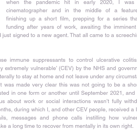
when the pandemic hit in early 2020, I was 
cinematographer and in the middle of a feature
finishing up a short film, prepping for a series th
funding after years of work, awaiting the imminent
 just signed to a new agent. That all came to a screeching
se immune suppressants to control ulcerative colitis,
cally extremely vulnerable’ (CEV) by the NHS and governm
iterally to stay at home and not leave under any circums
. It was made very clear this was not going to be a short
asted in one form or another until September 2021, and 
s about work or social interactions wasn’t fully withdr
ths, during which I, and other CEV people, received a lot
ails, messages and phone calls instilling how vulne
ake a long time to recover from mentally in its own right.