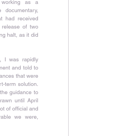
working as a 
 documentary, 
at had received 
 release of two 
 halt, as it did 
 I was rapidly 
ent and told to 
tances that were 
-term solution. 
the guidance to 
awn until April 
 of official and 
rable we were, 